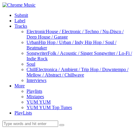
Submit
Label
Tracks
Electronic
House / Electronic / Techno / Nu-Disco /
Deep House / Garage
Urban
Hip Hop / Urban / Indy Hip Hop / Soul /
Beatmaker
Songwriter
Folk / Acoustic / Singer Songwriter / Lo-Fi /
Indie Rock
Soul
Chill
Electronica / Ambient / Trip Hop / Downtempo /
Mellow / Abstract / Chillwave
Interviews
More
Playlists
Mixtapes
YUM YUM
YUM YUM Top Tunes
PlayLists