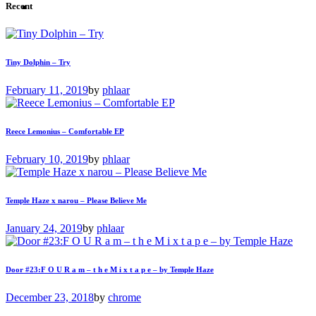
Recent
Tiny Dolphin – Try
February 11, 2019
by
phlaar
Reece Lemonius – Comfortable EP
February 10, 2019
by
phlaar
Temple Haze x narou – Please Believe Me
January 24, 2019
by
phlaar
Door #23:F O U R a m – t h e M i x t a p e – by Temple Haze
December 23, 2018
by
chrome