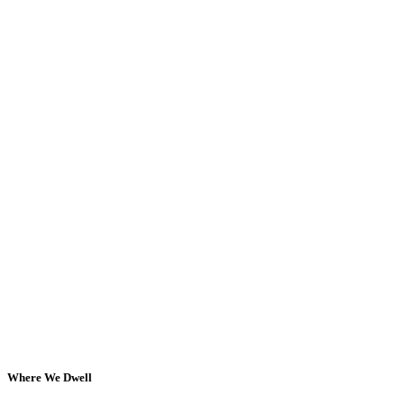
Where We Dwell