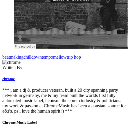
beatmaking
chill
downtempo
mellow
trip hop
Written By
chrome
*** i am a dj & producer veteran, built a 20 city spanning party
network in germany, me & my team built the worlds first fully
automated music label, i consult the comm industry & politicians.
my work & passion at ChromeMusic has been a constant source for
a&r's. ps i love the human spirit ;) ***
Chrome Music Label