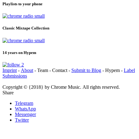
Playlists to your phone
Classic Mixtape Collection
14 years on Hypem
Imprint
-
About
- Team - Contact -
Submit to Blog
- Hypem -
Label
Submissions
Copyright © {2018} by Chrome Music. All rights reserved.
Share
Telegram
WhatsApp
Messenger
Twitter