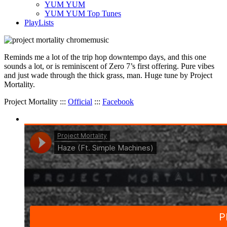
YUM YUM
YUM YUM Top Tunes
PlayLists
Reminds me a lot of the trip hop downtempo days, and this one
sounds a lot, or is reminiscent of Zero 7’s first offering. Pure vibes
and just wade through the thick grass, man. Huge tune by Project
Mortality.
Project Mortality :::
Official
:::
Facebook