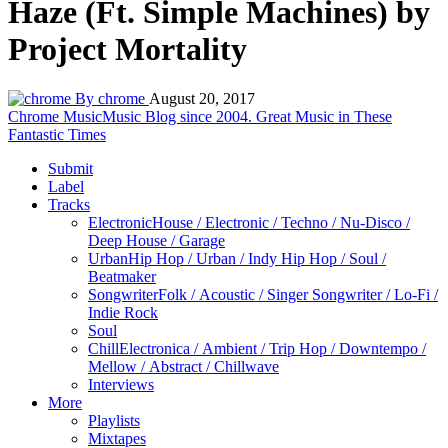
Haze (Ft. Simple Machines) by
Project Mortality
By chrome
August 20, 2017
Chrome Music
Music Blog since 2004. Great Music in These
Fantastic Times
Submit
Label
Tracks
Electronic
House / Electronic / Techno / Nu-Disco /
Deep House / Garage
Urban
Hip Hop / Urban / Indy Hip Hop / Soul /
Beatmaker
Songwriter
Folk / Acoustic / Singer Songwriter / Lo-Fi /
Indie Rock
Soul
Chill
Electronica / Ambient / Trip Hop / Downtempo /
Mellow / Abstract / Chillwave
Interviews
More
Playlists
Mixtapes