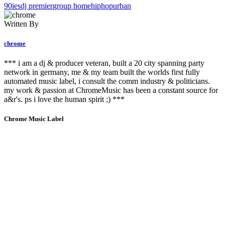
90ies
dj premier
group home
hiphop
urban
Written By
chrome
*** i am a dj & producer veteran, built a 20 city spanning party
network in germany, me & my team built the worlds first fully
automated music label, i consult the comm industry & politicians.
my work & passion at ChromeMusic has been a constant source for
a&r's. ps i love the human spirit ;) ***
Chrome Music Label