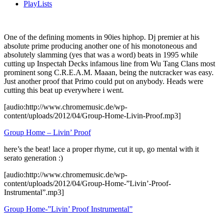
PlayLists
One of the defining moments in 90ies hiphop. Dj premier at his
absolute prime producing another one of his monotoneous and
absolutely slamming (yes that was a word) beats in 1995 while
cutting up Inspectah Decks infamous line from Wu Tang Clans most
prominent song C.R.E.A.M. Maaan, being the nutcracker was easy.
Just another proof that Primo could put on anybody. Heads were
cutting this beat up everywhere i went.
[audio:http://www.chromemusic.de/wp-
content/uploads/2012/04/Group-Home-Livin-Proof.mp3]
Group Home – Livin’ Proof
here’s the beat! lace a proper rhyme, cut it up, go mental with it
serato generation :)
[audio:http://www.chromemusic.de/wp-
content/uploads/2012/04/Group-Home-”Livin’-Proof-
Instrumental”.mp3]
Group Home-”Livin’ Proof Instrumental”