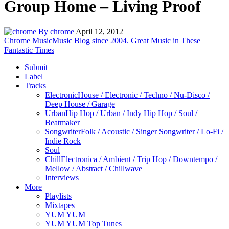
Group Home – Living Proof
By chrome
April 12, 2012
Chrome Music
Music Blog since 2004. Great Music in These
Fantastic Times
Submit
Label
Tracks
Electronic
House / Electronic / Techno / Nu-Disco /
Deep House / Garage
Urban
Hip Hop / Urban / Indy Hip Hop / Soul /
Beatmaker
Songwriter
Folk / Acoustic / Singer Songwriter / Lo-Fi /
Indie Rock
Soul
Chill
Electronica / Ambient / Trip Hop / Downtempo /
Mellow / Abstract / Chillwave
Interviews
More
Playlists
Mixtapes
YUM YUM
YUM YUM Top Tunes