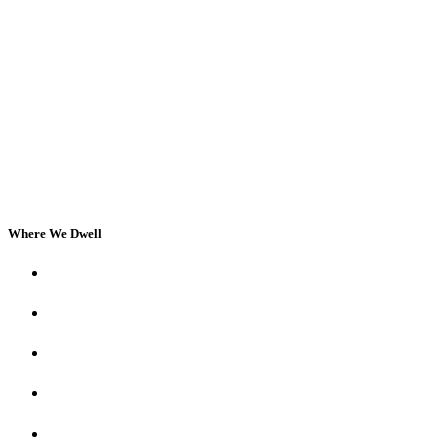
Where We Dwell