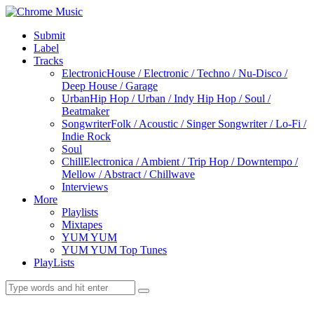
Submit
Label
Tracks
Electronic
House / Electronic / Techno / Nu-Disco /
Deep House / Garage
Urban
Hip Hop / Urban / Indy Hip Hop / Soul /
Beatmaker
Songwriter
Folk / Acoustic / Singer Songwriter / Lo-Fi /
Indie Rock
Soul
Chill
Electronica / Ambient / Trip Hop / Downtempo /
Mellow / Abstract / Chillwave
Interviews
More
Playlists
Mixtapes
YUM YUM
YUM YUM Top Tunes
PlayLists