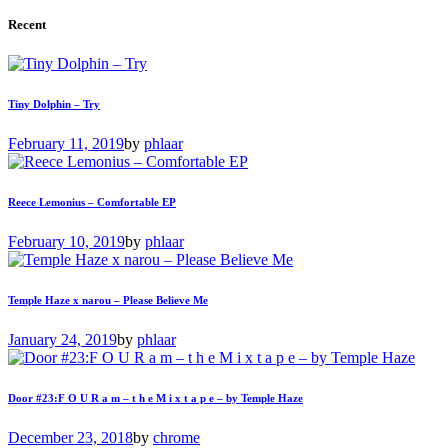
Recent
Tiny Dolphin – Try
February 11, 2019
by
phlaar
Reece Lemonius – Comfortable EP
February 10, 2019
by
phlaar
Temple Haze x narou – Please Believe Me
January 24, 2019
by
phlaar
Door #23:F O U R a m – t h e M i x t a p e – by Temple Haze
December 23, 2018
by
chrome