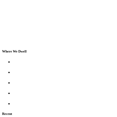
Where We Dwell
Recent