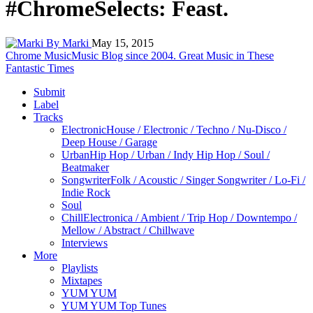
#ChromeSelects: Feast.
By Marki
May 15, 2015
Chrome Music
Music Blog since 2004. Great Music in These
Fantastic Times
Submit
Label
Tracks
Electronic
House / Electronic / Techno / Nu-Disco /
Deep House / Garage
Urban
Hip Hop / Urban / Indy Hip Hop / Soul /
Beatmaker
Songwriter
Folk / Acoustic / Singer Songwriter / Lo-Fi /
Indie Rock
Soul
Chill
Electronica / Ambient / Trip Hop / Downtempo /
Mellow / Abstract / Chillwave
Interviews
More
Playlists
Mixtapes
YUM YUM
YUM YUM Top Tunes