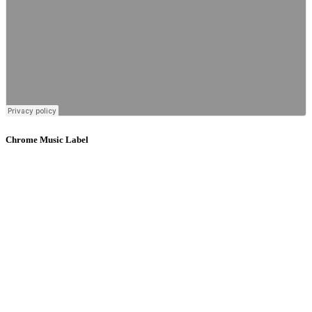
Chrome Music Label