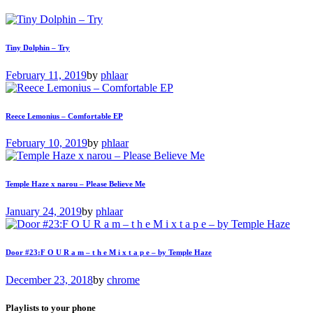
Tiny Dolphin – Try
February 11, 2019
by
phlaar
Reece Lemonius – Comfortable EP
February 10, 2019
by
phlaar
Temple Haze x narou – Please Believe Me
January 24, 2019
by
phlaar
Door #23:F O U R a m – t h e M i x t a p e – by Temple Haze
December 23, 2018
by
chrome
Playlists to your phone