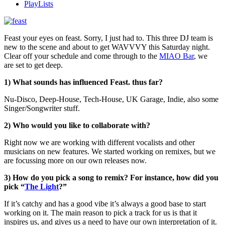
PlayLists
Feast your eyes on feast. Sorry, I just had to. This three DJ team is
new to the scene and about to get WAVVVY this Saturday night.
Clear off your schedule and come through to the
MIAO Bar
, we
are set to get deep.
1) What sounds has influenced Feast. thus far?
Nu-Disco, Deep-House, Tech-House, UK Garage, Indie, also some
Singer/Songwriter stuff.
2) Who would you like to collaborate with?
Right now we are working with different vocalists and other
musicians on new features. We started working on remixes, but we
are focussing more on our own releases now.
3) How do you pick a song to remix? For instance, how did you
pick “
The Light
?”
If it’s catchy and has a good vibe it’s always a good base to start
working on it. The main reason to pick a track for us is that it
inspires us, and gives us a need to have our own interpretation of it.