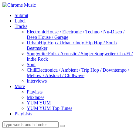
Submit
Label
Tracks
Electronic
House / Electronic / Techno / Nu-Disco /
Deep House / Garage
Urban
Hip Hop / Urban / Indy Hip Hop / Soul /
Beatmaker
Songwriter
Folk / Acoustic / Singer Songwriter / Lo-Fi /
Indie Rock
Soul
Chill
Electronica / Ambient / Trip Hop / Downtempo /
Mellow / Abstract / Chillwave
Interviews
More
Playlists
Mixtapes
YUM YUM
YUM YUM Top Tunes
PlayLists