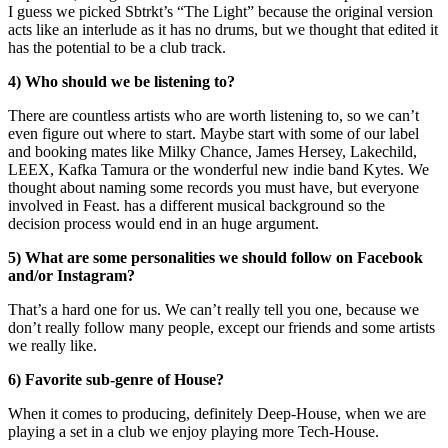
I guess we picked Sbtrkt’s “The Light” because the original version
acts like an interlude as it has no drums, but we thought that edited it
has the potential to be a club track.
4) Who should we be listening to?
There are countless artists who are worth listening to, so we can’t
even figure out where to start. Maybe start with some of our label
and booking mates like Milky Chance, James Hersey, Lakechild,
LEEX, Kafka Tamura or the wonderful new indie band Kytes. We
thought about naming some records you must have, but everyone
involved in Feast. has a different musical background so the
decision process would end in an huge argument.
5) What are some personalities we should follow on Facebook
and/or Instagram?
That’s a hard one for us. We can’t really tell you one, because we
don’t really follow many people, except our friends and some artists
we really like.
6) Favorite sub-genre of House?
When it comes to producing, definitely Deep-House, when we are
playing a set in a club we enjoy playing more Tech-House.