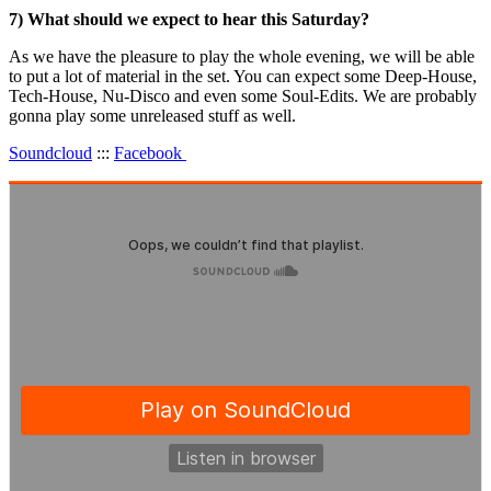
7) What should we expect to hear this Saturday?
As we have the pleasure to play the whole evening, we will be able
to put a lot of material in the set. You can expect some Deep-House,
Tech-House, Nu-Disco and even some Soul-Edits. We are probably
gonna play some unreleased stuff as well.
Soundcloud
:::
Facebook