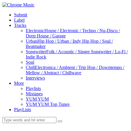
Submit
Label
Tracks
Electronic
House / Electronic / Techno / Nu-Disco /
Deep House / Garage
Urban
Hip Hop / Urban / Indy Hip Hop / Soul /
Beatmaker
Songwriter
Folk / Acoustic / Singer Songwriter / Lo-Fi /
Indie Rock
Soul
Chill
Electronica / Ambient / Trip Hop / Downtempo /
Mellow / Abstract / Chillwave
Interviews
More
Playlists
Mixtapes
YUM YUM
YUM YUM Top Tunes
PlayLists