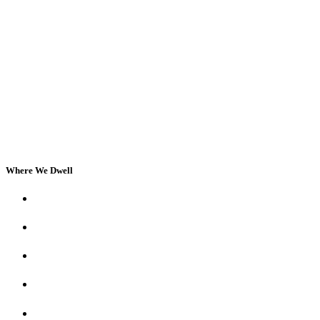
Where We Dwell