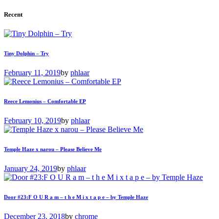
Recent
Tiny Dolphin – Try
February 11, 2019
by
phlaar
Reece Lemonius – Comfortable EP
February 10, 2019
by
phlaar
Temple Haze x narou – Please Believe Me
January 24, 2019
by
phlaar
Door #23:F O U R a m – t h e M i x t a p e – by Temple Haze
December 23, 2018
by
chrome