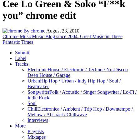
Cee Lo Green & Soko “F**k
you” chrome edit
By chrome
August 23, 2010
Chrome Music
Music Blog since 2004. Great Music in These
Fantastic Times
Submit
Label
Tracks
Electronic
House / Electronic / Techno / Nu-Disco /
Deep House / Garage
Urban
Hip Hop / Urban / Indy Hip Hop / Soul /
Beatmaker
Songwriter
Folk / Acoustic / Singer Songwriter / Lo-Fi /
Indie Rock
Soul
Chill
Electronica / Ambient / Trip Hop / Downtempo /
Mellow / Abstract / Chillwave
Interviews
More
Playlists
Mixtapes