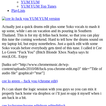
YUM YUM
YUM YUM Top Tunes
PlayLists
Actually just a quick drums edit plus some Soko vocals to mash it
up some, while i am on vacation and its pouring in Southern
Thailand. This is for my dj fellas back home, so that you can play
this tune the coming weekend. Hard to tell how the drums sound on
my laptop lol, but enjoy nonetheless. Just a quick edit with some
Soko vocals before everybody gets tired of this tune. I called it Cee
Lo Green “Fuck You” (Bitch Blonde Xbox Nadya says hi
rmx)LOL. Enjoy
[haiku url=”http://www.chromemusic.de/wp-
content/uploads/2010/08/fuck-you-chrome-edit.mp3″ title=”Title of
audio file” graphical=”true”]
cee lo green – fuck you (chrome edit)
Ps i can share the logic session with you guys so you can mix it
properly back home via dropbox or i’ll just re-upp it myself when i
am back in a bit.
cee lo
chrome
chrome edit
drum edit
edit
fuck