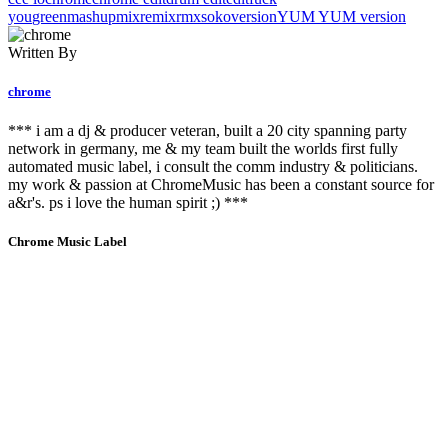
you
green
mashup
mix
remix
rmx
soko
version
YUM YUM version
Written By
chrome
*** i am a dj & producer veteran, built a 20 city spanning party
network in germany, me & my team built the worlds first fully
automated music label, i consult the comm industry & politicians.
my work & passion at ChromeMusic has been a constant source for
a&r's. ps i love the human spirit ;) ***
Chrome Music Label