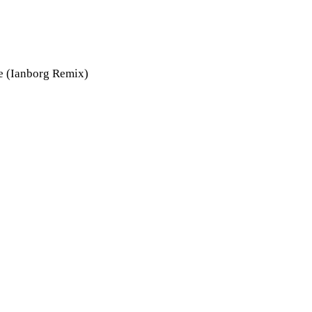
e (Ianborg Remix)
ly 30, 2012