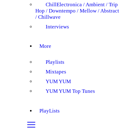
Chill
Electronica / Ambient / Trip
Hop / Downtempo / Mellow / Abstract
/ Chillwave
Interviews
More
Playlists
Mixtapes
YUM YUM
YUM YUM Top Tunes
PlayLists