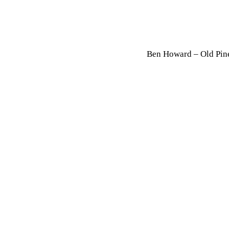
Ben Howard – Old Pin
By chrome
Ju