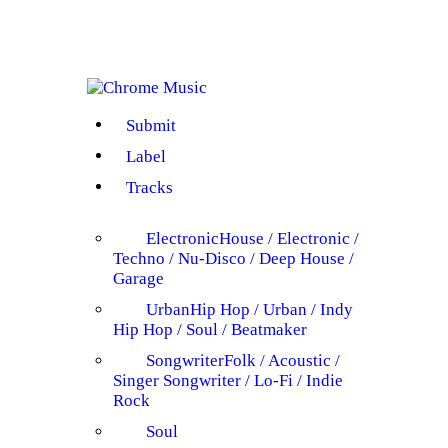
Submit
Label
Tracks
Electronic
House / Electronic /
Techno / Nu-Disco / Deep House /
Garage
Urban
Hip Hop / Urban / Indy
Hip Hop / Soul / Beatmaker
Songwriter
Folk / Acoustic /
Singer Songwriter / Lo-Fi / Indie
Rock
Soul