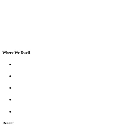
Where We Dwell
Recent