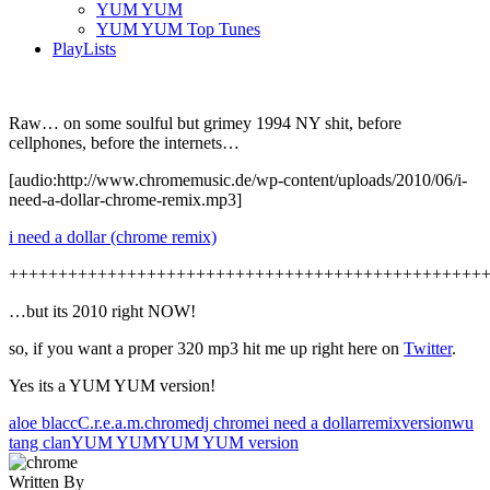
YUM YUM
YUM YUM Top Tunes
PlayLists
Raw… on some soulful but grimey 1994 NY shit, before
cellphones, before the internets…
[audio:http://www.chromemusic.de/wp-content/uploads/2010/06/i-
need-a-dollar-chrome-remix.mp3]
i need a dollar (chrome remix)
++++++++++++++++++++++++++++++++++++++++++++++++
…but its 2010 right NOW!
so, if you want a proper 320 mp3 hit me up right here on
Twitter
.
Yes its a YUM YUM version!
aloe blacc
C.r.e.a.m.
chrome
dj chrome
i need a dollar
remix
version
wu
tang clan
YUM YUM
YUM YUM version
Written By