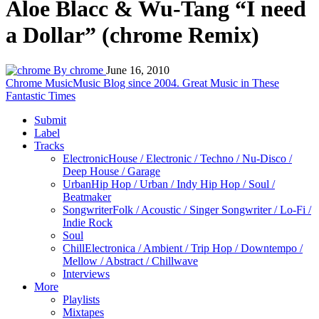
Aloe Blacc & Wu-Tang “I need
a Dollar” (chrome Remix)
By chrome
June 16, 2010
Chrome Music
Music Blog since 2004. Great Music in These
Fantastic Times
Submit
Label
Tracks
Electronic
House / Electronic / Techno / Nu-Disco /
Deep House / Garage
Urban
Hip Hop / Urban / Indy Hip Hop / Soul /
Beatmaker
Songwriter
Folk / Acoustic / Singer Songwriter / Lo-Fi /
Indie Rock
Soul
Chill
Electronica / Ambient / Trip Hop / Downtempo /
Mellow / Abstract / Chillwave
Interviews
More
Playlists
Mixtapes