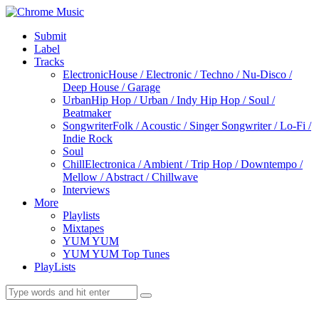
Submit
Label
Tracks
Electronic
House / Electronic / Techno / Nu-Disco /
Deep House / Garage
Urban
Hip Hop / Urban / Indy Hip Hop / Soul /
Beatmaker
Songwriter
Folk / Acoustic / Singer Songwriter / Lo-Fi /
Indie Rock
Soul
Chill
Electronica / Ambient / Trip Hop / Downtempo /
Mellow / Abstract / Chillwave
Interviews
More
Playlists
Mixtapes
YUM YUM
YUM YUM Top Tunes
PlayLists