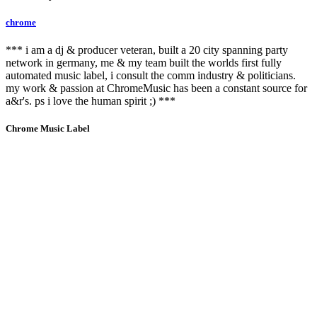
chrome
*** i am a dj & producer veteran, built a 20 city spanning party
network in germany, me & my team built the worlds first fully
automated music label, i consult the comm industry & politicians.
my work & passion at ChromeMusic has been a constant source for
a&r's. ps i love the human spirit ;) ***
Chrome Music Label