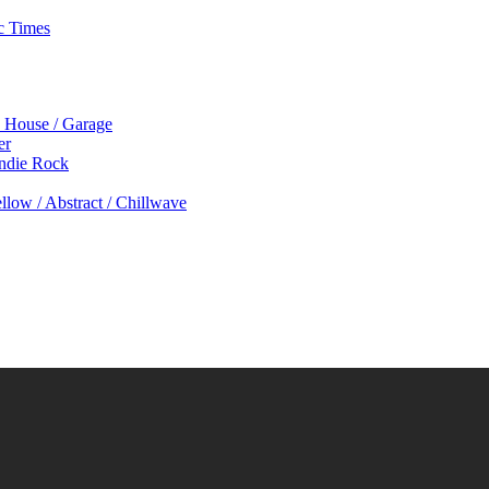
c Times
p House / Garage
er
Indie Rock
low / Abstract / Chillwave