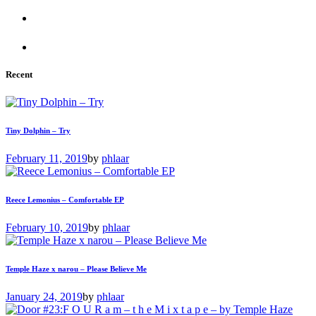
Recent
Tiny Dolphin – Try
February 11, 2019
by
phlaar
Reece Lemonius – Comfortable EP
February 10, 2019
by
phlaar
Temple Haze x narou – Please Believe Me
January 24, 2019
by
phlaar