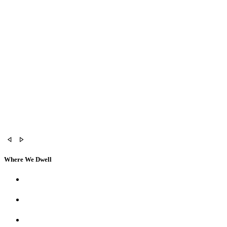
Where We Dwell