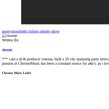
anonymous
fight club
mr robot
tv show
Written By
chrome
*** i am a dj & producer veteran, built a 20 city spanning party netw
passion at ChromeMusic has been a constant source for a&r's. ps i lov
Chrome Music Label