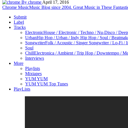
By chrome
April 17, 2016
Chrome Music
Music Blog since 2004. Great Music in These Fantasti
Submit
Label
Tracks
Electronic
House / Electronic / Techno / Nu-Disco / Dee
Urban
Hip Hop / Urban / Indy Hip Hop / Soul / Beatmak
Songwriter
Folk / Acoustic / Singer Songwriter / Lo-Fi / 
Soul
Chill
Electronica / Ambient / Trip Hop / Downtempo / Mel
Interviews
More
Playlists
Mixtapes
YUM YUM
YUM YUM Top Tunes
PlayLists