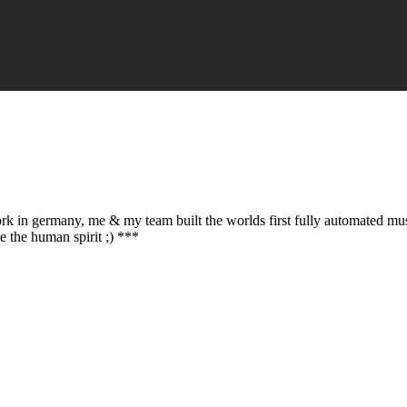
ork in germany, me & my team built the worlds first fully automated mu
e the human spirit ;) ***