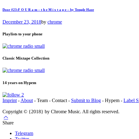
Door #23:F O U R a m – t h e M i x t a p e – by Temple Haze
December 23, 2018
by
chrome
Playlists to your phone
Classic Mixtape Collection
14 years on Hypem
Imprint
-
About
- Team - Contact -
Submit to Blog
- Hypem -
Label S
Copyright © {2018} by Chrome Music. All rights reserved.
Share
Telegram
Twitter