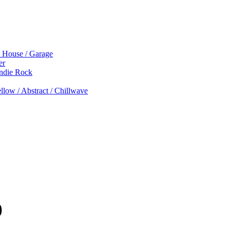
p House / Garage
er
Indie Rock
low / Abstract / Chillwave
)