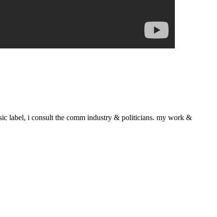
sic label, i consult the comm industry & politicians. my work &