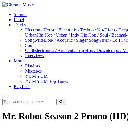
Submit
Label
Tracks
Electronic
House / Electronic / Techno / Nu-Disco / Dee
Urban
Hip Hop / Urban / Indy Hip Hop / Soul / Beatmak
Songwriter
Folk / Acoustic / Singer Songwriter / Lo-Fi / 
Soul
Chill
Electronica / Ambient / Trip Hop / Downtempo / Mel
Interviews
More
Playlists
Mixtapes
YUM YUM
YUM YUM Top Tunes
PlayLists
Mr. Robot Season 2 Promo (HD