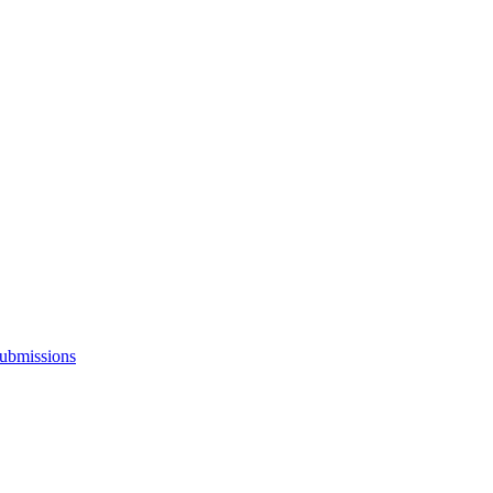
ubmissions