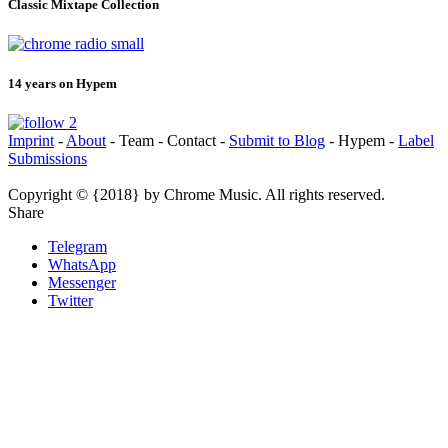
Classic Mixtape Collection
14 years on Hypem
Imprint
-
About
- Team - Contact -
Submit to Blog
- Hypem -
Label
Submissions
Copyright © {2018} by Chrome Music. All rights reserved.
Share
Telegram
WhatsApp
Messenger
Twitter