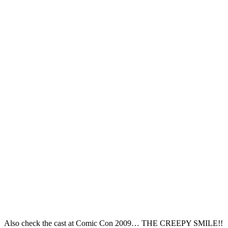
Also check the cast at Comic Con 2009… THE CREEPY SMILE!!