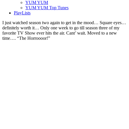
YUM YUM
YUM YUM Top Tunes
PlayLists
I just watched season two again to get in the mood… Square eyes…
definitely worth it… Only one week to go till season three of my
favorite TV Show ever hits the air. Cant’ wait. Moved to a new
time…. “The Horroooor!”