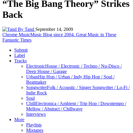
“The Big Bang Theory” Strikes
Back
By Tand
September 14, 2009
Chrome Music
Music Blog since 2004. Great Music in These
Fantastic Times
Submit
Label
Tracks
Electronic
House / Electronic / Techno / Nu-Disco /
Deep House / Garage
Urban
Hip Hop / Urban / Indy Hip Hop / Soul /
Beatmaker
Songwriter
Folk / Acoustic / Singer Songwriter / Lo-Fi /
Indie Rock
Soul
Chill
Electronica / Ambient / Trip Hop / Downtempo /
Mellow / Abstract / Chillwave
Interviews
More
Playlists
Mixtapes