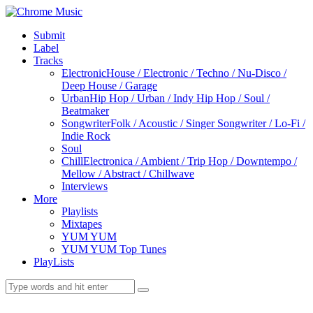
Submit
Label
Tracks
Electronic
House / Electronic / Techno / Nu-Disco /
Deep House / Garage
Urban
Hip Hop / Urban / Indy Hip Hop / Soul /
Beatmaker
Songwriter
Folk / Acoustic / Singer Songwriter / Lo-Fi /
Indie Rock
Soul
Chill
Electronica / Ambient / Trip Hop / Downtempo /
Mellow / Abstract / Chillwave
Interviews
More
Playlists
Mixtapes
YUM YUM
YUM YUM Top Tunes
PlayLists