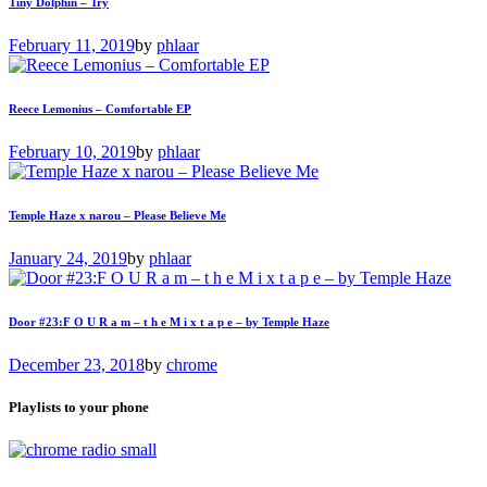
Tiny Dolphin – Try
February 11, 2019
by
phlaar
Reece Lemonius – Comfortable EP
February 10, 2019
by
phlaar
Temple Haze x narou – Please Believe Me
January 24, 2019
by
phlaar
Door #23:F O U R a m – t h e M i x t a p e – by Temple Haze
December 23, 2018
by
chrome
Playlists to your phone