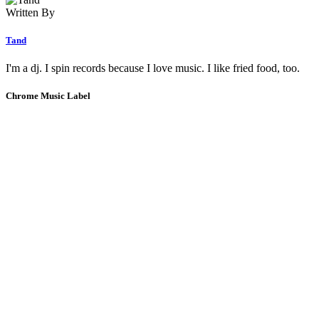
Written By
Tand
I'm a dj. I spin records because I love music. I like fried food, too.
Chrome Music Label