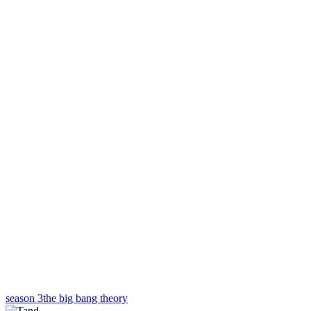
season 3
the big bang theory