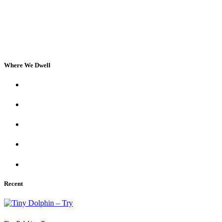
Where We Dwell
Recent