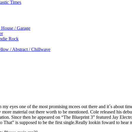
astic Times
p House / Garage
er
Indie Rock
low / Abstract / Chillwave
in my eyes one of the most promising mcees out there and it´s about tim
ore material out there worth to be mentioned. Cole released his debu
Nation. Since then he appeared on “The Blueprint 3” featured Jay Elect
ho That” is supposed to be the first single.Really lookin foward to hear