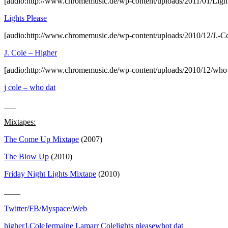
[audio:http://www.chromemusic.de/wp-content/uploads/2011/01/Ligh
Lights Please
[audio:http://www.chromemusic.de/wp-content/uploads/2010/12/J.-C
J. Cole – Higher
[audio:http://www.chromemusic.de/wp-content/uploads/2010/12/who-
j cole – who dat
___
Mixtapes:
The Come Up Mixtape
(2007)
The Blow Up
(2010)
Friday Night Lights Mixtape
(2010)
____
Twitter
/
FB
/
Myspace
/
Web
higher
J.Cole
Jermaine Lamarr Cole
lights please
whot dat