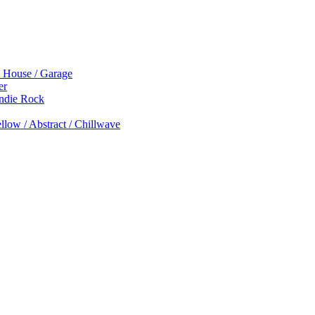
p House / Garage
er
Indie Rock
low / Abstract / Chillwave