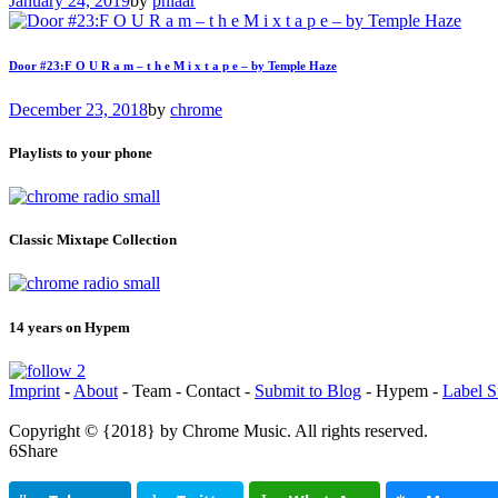
January 24, 2019
by
phlaar
Door #23:F O U R a m – t h e M i x t a p e – by Temple Haze
December 23, 2018
by
chrome
Playlists to your phone
Classic Mixtape Collection
14 years on Hypem
Imprint
-
About
- Team - Contact -
Submit to Blog
- Hypem -
Label S
Copyright © {2018} by Chrome Music. All rights reserved.
Share