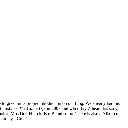
e to give him a proper introduction on our blog. We already had his
t mixtape,
The Come Up
, in 2007 and when Jay Z heard his song
ronica, Mos Def, Hi Tek, B.o.B and so on. There is also a Album on
 more by J.Cole!