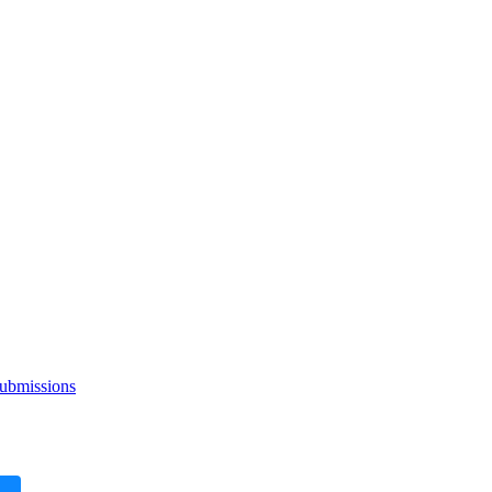
ubmissions