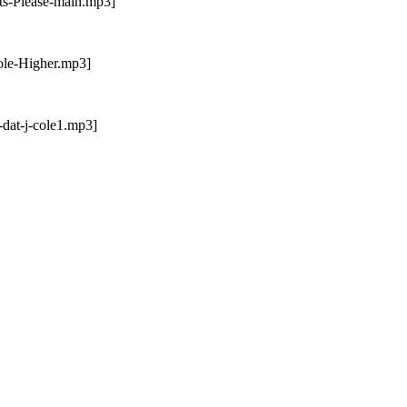
ts-Please-main.mp3]
ole-Higher.mp3]
dat-j-cole1.mp3]