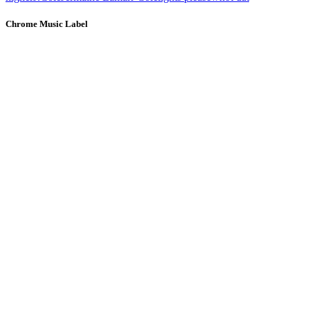
Chrome Music Label