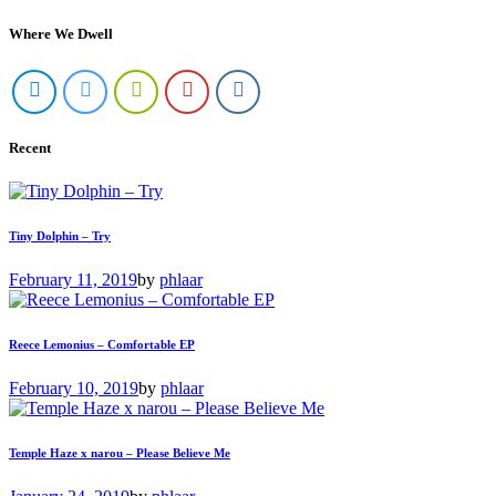
Where We Dwell
Recent
Tiny Dolphin – Try
February 11, 2019
by
phlaar
Reece Lemonius – Comfortable EP
February 10, 2019
by
phlaar
Temple Haze x narou – Please Believe Me