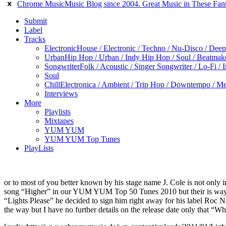
Chrome Music
Music Blog since 2004. Great Music in These Fant
Submit
Label
Tracks
Electronic
House / Electronic / Techno / Nu-Disco / Dee
Urban
Hip Hop / Urban / Indy Hip Hop / Soul / Beatmak
Songwriter
Folk / Acoustic / Singer Songwriter / Lo-Fi / 
Soul
Chill
Electronica / Ambient / Trip Hop / Downtempo / Mel
Interviews
More
Playlists
Mixtapes
YUM YUM
YUM YUM Top Tunes
PlayLists
or to most of you better known by his stage name J. Cole is not only 
song “Higher” in our YUM YUM Top 50 Tunes 2010 but their is way m
“Lights Please” he decided to sign him right away for his label Roc 
the way but I have no further details on the release date only that “W