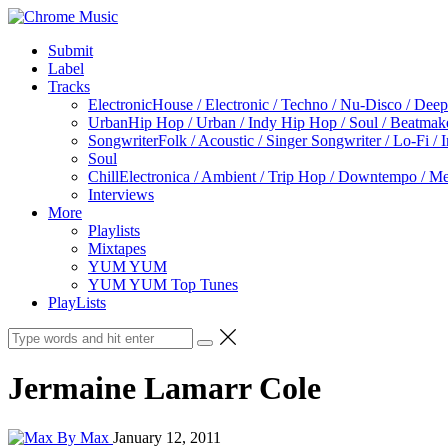
Submit
Label
Tracks
Electronic
House / Electronic / Techno / Nu-Disco / Dee
Urban
Hip Hop / Urban / Indy Hip Hop / Soul / Beatmak
Songwriter
Folk / Acoustic / Singer Songwriter / Lo-Fi / 
Soul
Chill
Electronica / Ambient / Trip Hop / Downtempo / Mel
Interviews
More
Playlists
Mixtapes
YUM YUM
YUM YUM Top Tunes
PlayLists
Jermaine Lamarr Cole
By Max
January 12, 2011