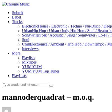
Submit
Label
Tracks
Electronic
House / Electronic / Techno / Nu-Disco / Dee
Urban
Hip Hop / Urban / Indy Hip Hop / Soul / Beatmak
Songwriter
Folk / Acoustic / Singer Songwriter / Lo-Fi / 
Soul
Chill
Electronica / Ambient / Trip Hop / Downtempo / Mel
Interviews
More
Playlists
Mixtapes
YUM YUM
YUM YUM Top Tunes
PlayLists
mannoderquadrat – m.o.q.