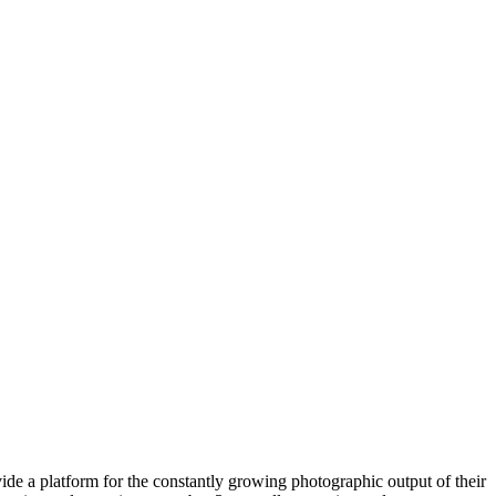
ide a platform for the constantly growing photographic output of their