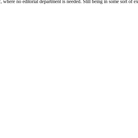
lf, where no editorial department is needed. Still being in some sort of e