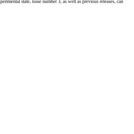
xperimental state, issue number 3, as well as previous releases, can