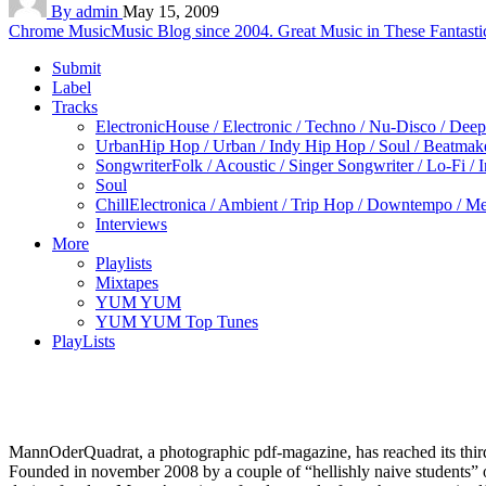
By admin
May 15, 2009
Chrome Music
Music Blog since 2004. Great Music in These Fantasti
Submit
Label
Tracks
Electronic
House / Electronic / Techno / Nu-Disco / Dee
Urban
Hip Hop / Urban / Indy Hip Hop / Soul / Beatmak
Songwriter
Folk / Acoustic / Singer Songwriter / Lo-Fi / 
Soul
Chill
Electronica / Ambient / Trip Hop / Downtempo / Mel
Interviews
More
Playlists
Mixtapes
YUM YUM
YUM YUM Top Tunes
PlayLists
MannOderQuadrat, a photographic pdf-magazine, has reached its thir
Founded in november 2008 by a couple of “hellishly naive students” of