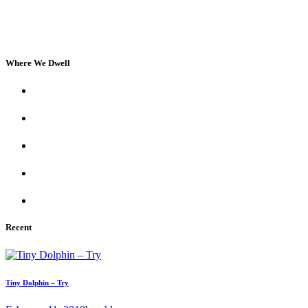
Where We Dwell
Recent
Tiny Dolphin – Try