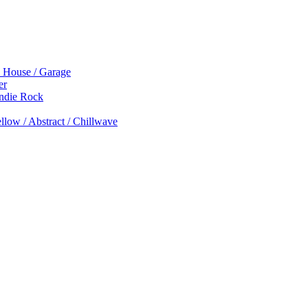
p House / Garage
er
Indie Rock
low / Abstract / Chillwave