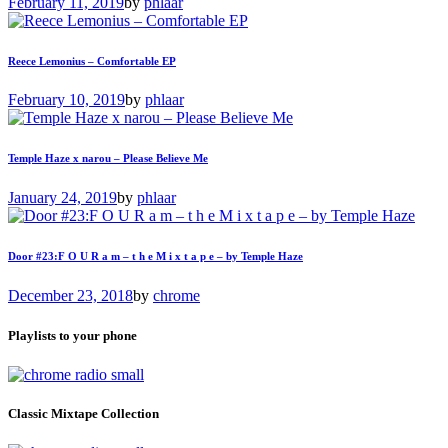
February 11, 2019
by
phlaar
Reece Lemonius – Comfortable EP
February 10, 2019
by
phlaar
Temple Haze x narou – Please Believe Me
January 24, 2019
by
phlaar
Door #23:F O U R a m – t h e M i x t a p e – by Temple Haze
December 23, 2018
by
chrome
Playlists to your phone
Classic Mixtape Collection