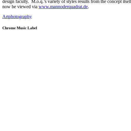
design faculty. M.o.q.’s variety of styles results from the concept itse
now be viewed via
www.mannoderquadrat.de
.
Art
photography
Chrome Music Label