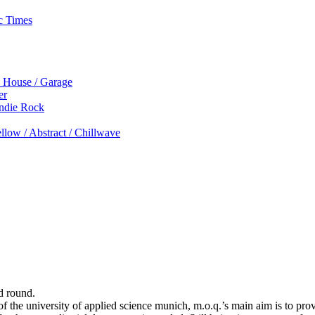
c Times
p House / Garage
er
Indie Rock
low / Abstract / Chillwave
d round.
 the university of applied science munich, m.o.q.’s main aim is to prov