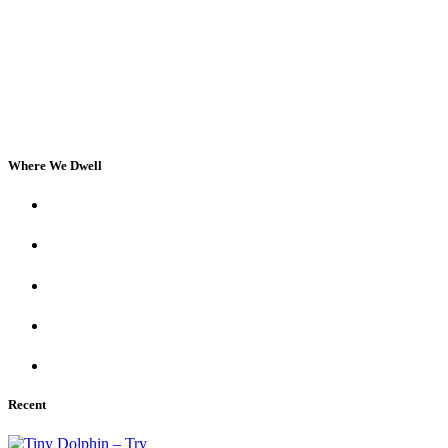
Where We Dwell
Recent