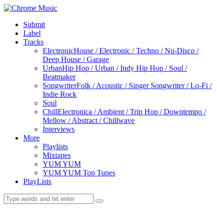
Submit
Label
Tracks
Electronic
House / Electronic / Techno / Nu-Disco /
Deep House / Garage
Urban
Hip Hop / Urban / Indy Hip Hop / Soul /
Beatmaker
Songwriter
Folk / Acoustic / Singer Songwriter / Lo-Fi /
Indie Rock
Soul
Chill
Electronica / Ambient / Trip Hop / Downtempo /
Mellow / Abstract / Chillwave
Interviews
More
Playlists
Mixtapes
YUM YUM
YUM YUM Top Tunes
PlayLists