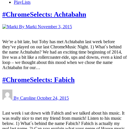
PlayLists
#ChromeSelects: Achtabahn
By Marki
November 3, 2015
We’re a bit late, but Toby has met Achtabahn last week before
they’ve played on our last ChromeMusic Night. 1) What´s behind
the name Achtabahn? We had an exciting time beginning of 2014,
live was a bit like a rollercoaster-ride, ups and downs, even a kind of
loop – we thought about this mood when we chose the name
Achtabahn for our…
#ChromeSelects: Fabich
By Caroline
October 24, 2015
Last week i sat down with Fabich and we talked about his music. It
was really nice to met my friend from munich! Listen to his music
below. 1) What´s behind the name Fabich? Fabich is actually my
real last name. 2) Can you explain what your genre of House music