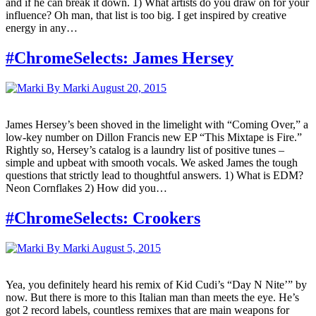
and if he can break it down. 1) What artists do you draw on for your
influence? Oh man, that list is too big. I get inspired by creative
energy in any…
#ChromeSelects: James Hersey
By Marki
August 20, 2015
James Hersey’s been shoved in the limelight with “Coming Over,” a
low-key number on Dillon Francis new EP “This Mixtape is Fire.”
Rightly so, Hersey’s catalog is a laundry list of positive tunes –
simple and upbeat with smooth vocals. We asked James the tough
questions that strictly lead to thoughtful answers. 1) What is EDM?
Neon Cornflakes 2) How did you…
#ChromeSelects: Crookers
By Marki
August 5, 2015
Yea, you definitely heard his remix of Kid Cudi’s “Day N Nite’” by
now. But there is more to this Italian man than meets the eye. He’s
got 2 record labels, countless remixes that are main weapons for