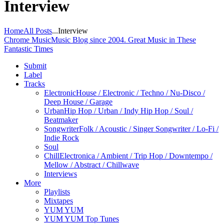
Interview
Home
All Posts
...
Interview
Chrome Music
Music Blog since 2004. Great Music in These
Fantastic Times
Submit
Label
Tracks
Electronic
House / Electronic / Techno / Nu-Disco /
Deep House / Garage
Urban
Hip Hop / Urban / Indy Hip Hop / Soul /
Beatmaker
Songwriter
Folk / Acoustic / Singer Songwriter / Lo-Fi /
Indie Rock
Soul
Chill
Electronica / Ambient / Trip Hop / Downtempo /
Mellow / Abstract / Chillwave
Interviews
More
Playlists
Mixtapes
YUM YUM
YUM YUM Top Tunes