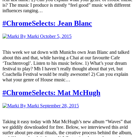
is? The music I produce is mostly “feel good” music with different
influences ranging…
#ChromeSelects: Jean Blanc
By Marki
October 5, 2015
This week we sat down with Munichs own Jean Blanc and talked
about this and that, while having a Chai at our favourite Cafe
‘Trachtenvogl’. Listen to his music below. 1) What’s your dream
festival to play? Mh I haven’t really thought about that yet, but
Coachella Festival would be really awesome! 2) Can you explain
what your genre of House music…
#ChromeSelects: Mat McHugh
By Marki
September 28, 2015
Taking it easy today with Mat McHugh’s new album “Waves” that
we giddily downloaded for free. Below, we interviewed this avid
surfer about pre-meal rituals, the creative process behind the album,