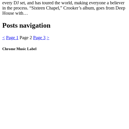
every DJ set, and has toured the world, making everyone a believer
in the process. “Sixteen Chapel,” Crooker’s album, goes from Deep
House with…
Posts navigation
<
Page
1
Page
2
Page
3
>
Chrome Music Label