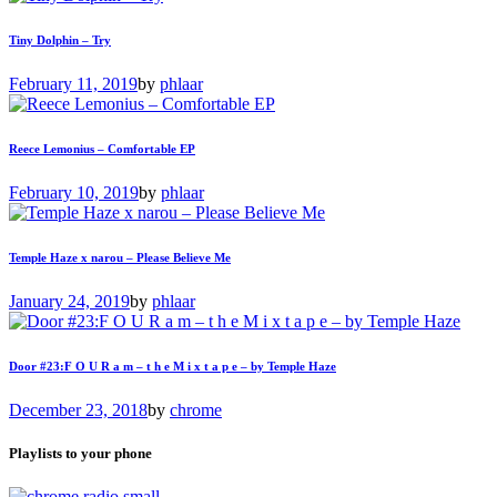
Tiny Dolphin – Try
February 11, 2019
by
phlaar
Reece Lemonius – Comfortable EP
February 10, 2019
by
phlaar
Temple Haze x narou – Please Believe Me
January 24, 2019
by
phlaar
Door #23:F O U R a m – t h e M i x t a p e – by Temple Haze
December 23, 2018
by
chrome
Playlists to your phone