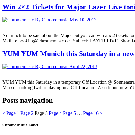
Win 2×2 Tickets for Major Lazer Live ton
By Chromemusic
May 10, 2013
Not much to be said about the Major but you can win 2 x 2 tickets for
Mail to: booking@chromemusic.de | Subject: LAZER LIVE. Short last
YUM YUM Munich this Saturday in a new
By Chromemusic
April 22, 2013
YUM YUM this Saturday in a temporary Off Location @ Sonnenstrasse
Marki. Looking fwd to playing in a Off Location. Also brand new Y
Posts navigation
<
Page
1
Page
2
Page
3
Page
4
Page
5
…
Page
16
>
Chrome Music Label