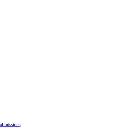
ubmissions