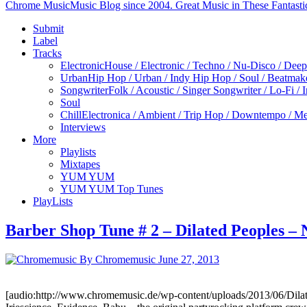
Chrome Music
Music Blog since 2004. Great Music in These Fantasti
Submit
Label
Tracks
Electronic
House / Electronic / Techno / Nu-Disco / Dee
Urban
Hip Hop / Urban / Indy Hip Hop / Soul / Beatmak
Songwriter
Folk / Acoustic / Singer Songwriter / Lo-Fi / 
Soul
Chill
Electronica / Ambient / Trip Hop / Downtempo / Mel
Interviews
More
Playlists
Mixtapes
YUM YUM
YUM YUM Top Tunes
PlayLists
Barber Shop Tune # 2 – Dilated Peoples –
By Chromemusic
June 27, 2013
[audio:http://www.chromemusic.de/wp-content/uploads/2013/06/Dila