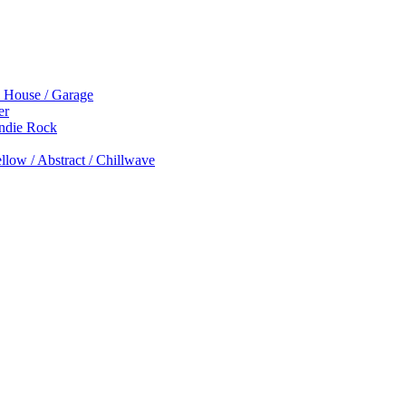
p House / Garage
er
Indie Rock
low / Abstract / Chillwave