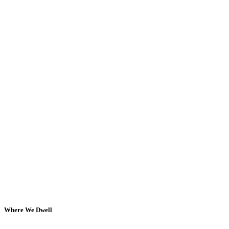
Where We Dwell