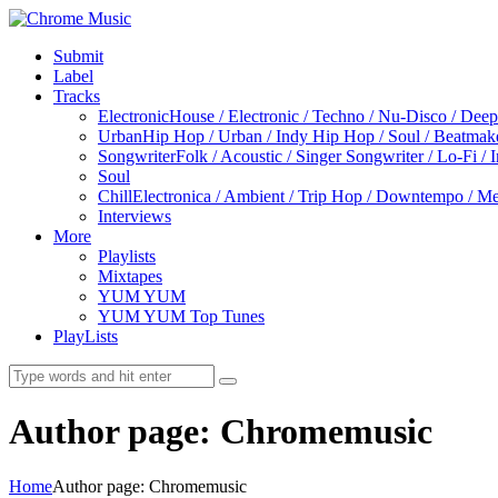
Submit
Label
Tracks
Electronic
House / Electronic / Techno / Nu-Disco / Dee
Urban
Hip Hop / Urban / Indy Hip Hop / Soul / Beatmak
Songwriter
Folk / Acoustic / Singer Songwriter / Lo-Fi / 
Soul
Chill
Electronica / Ambient / Trip Hop / Downtempo / Mel
Interviews
More
Playlists
Mixtapes
YUM YUM
YUM YUM Top Tunes
PlayLists
Author page: Chromemusic
Home
Author page: Chromemusic