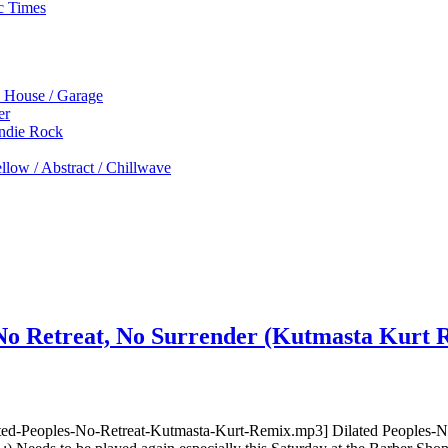
c Times
p House / Garage
er
Indie Rock
low / Abstract / Chillwave
 No Retreat, No Surrender (Kutmasta Kurt
ted-Peoples-No-Retreat-Kutmasta-Kurt-Remix.mp3] Dilated Peoples-No