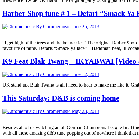
Iriescience, Evidence, Babu – the original partyrocking platform cre
Barber Shop tune # 1 – Defari “Smack Ya 
By Chromemusic
June 25, 2013
“I get high of the trees and the hennessies” The original Barber Shop
favourite of mine. Defaris “Smack ya face” – Baddman beat, ill voc
K9 Feat Blak Twang – IKYABWAI [Video
By Chromemusic
June 12, 2013
UK stand up. Blak Twang is all i need to hear to make me like it. Grab
This Saturday: D&B is coming home
By Chromemusic
May 23, 2013
Besides all of us watching an all German Champions League final this 
with all these amazing d&b tune popping out of nowhere i think tha