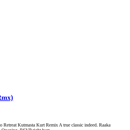
 Rmx)
 Retreat Kutmasta Kurt Remix A true classic indeed. Raaka