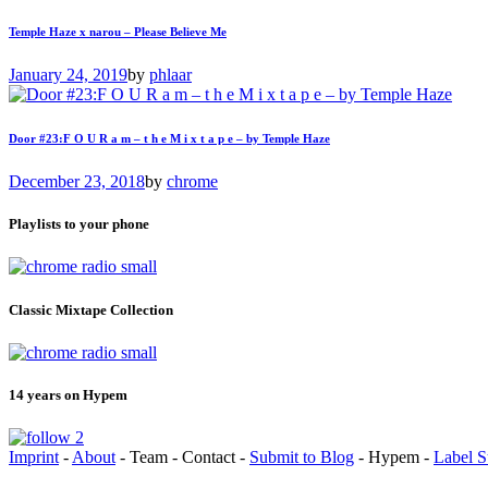
Temple Haze x narou – Please Believe Me
January 24, 2019
by
phlaar
Door #23:F O U R a m – t h e M i x t a p e – by Temple Haze
December 23, 2018
by
chrome
Playlists to your phone
Classic Mixtape Collection
14 years on Hypem
Imprint
-
About
- Team - Contact -
Submit to Blog
- Hypem -
Label S