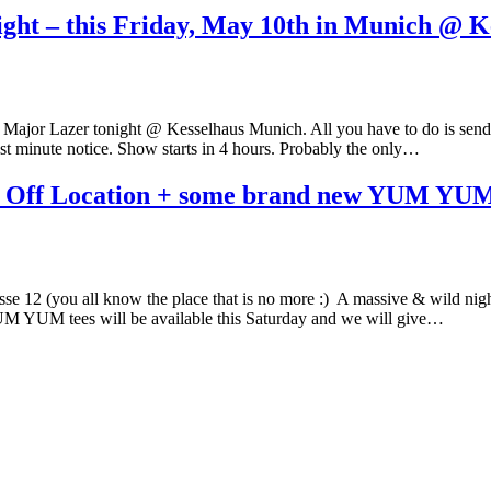
ight – this Friday, May 10th in Munich @ K
 Major Lazer tonight @ Kesselhaus Munich. All you have to do is send us 
 minute notice. Show starts in 4 hours. Probably the only…
 Off Location + some brand new YUM YUM
 12 (you all know the place that is no more :) A massive & wild ni
UM YUM tees will be available this Saturday and we will give…