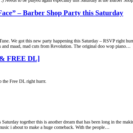
w :) Needs to be played again especially this Saturday at the Barber Sh
Face” – Barber Shop Party this Saturday
 Tune. We got this new party happening this Saturday – RSVP right hurr 
als and maad, mad cuts from Revolution. The original doo wop piano…
 & FREE DL]
 the Free DL right hurrr.
Saturday together this is another dream that has been long in the maki
t music i about to make a huge comeback. With the people…