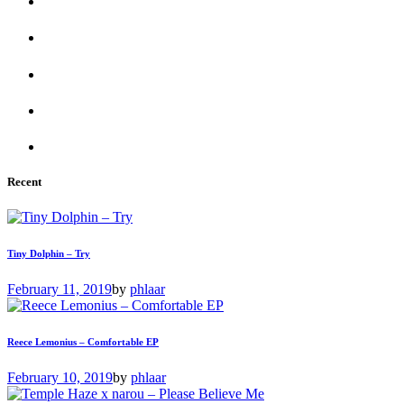
Recent
Tiny Dolphin – Try
February 11, 2019
by
phlaar
Reece Lemonius – Comfortable EP
February 10, 2019
by
phlaar