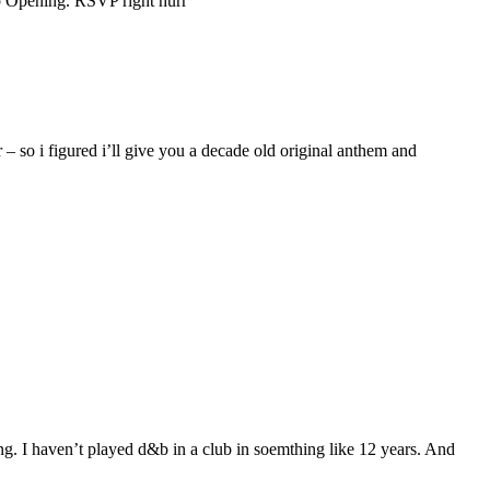
op Opening. RSVP right hurr
– so i figured i’ll give you a decade old original anthem and
ng. I haven’t played d&b in a club in soemthing like 12 years. And