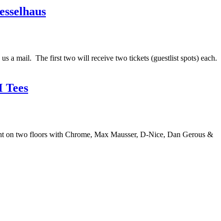
esselhaus
a mail. The first two will receive two tickets (guestlist spots) each.
 Tees
ght on two floors with Chrome, Max Mausser, D-Nice, Dan Gerous &