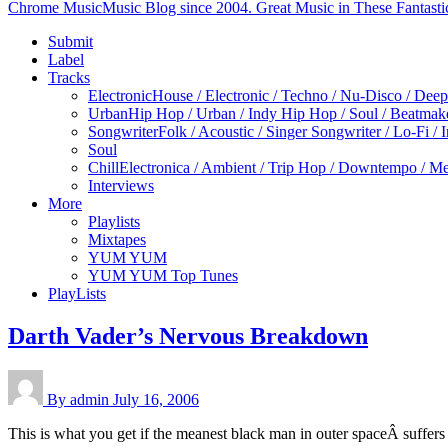
Chrome Music
Music Blog since 2004. Great Music in These Fantasti
Submit
Label
Tracks
Electronic
House / Electronic / Techno / Nu-Disco / Dee
Urban
Hip Hop / Urban / Indy Hip Hop / Soul / Beatmak
Songwriter
Folk / Acoustic / Singer Songwriter / Lo-Fi / 
Soul
Chill
Electronica / Ambient / Trip Hop / Downtempo / Mel
Interviews
More
Playlists
Mixtapes
YUM YUM
YUM YUM Top Tunes
PlayLists
Darth Vader’s Nervous Breakdown
By admin
July 16, 2006
This is what you get if the meanest black man in outer spaceÂ suff