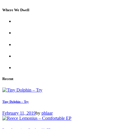
Where We Dwell
Recent
Tiny Dolphin – Try
February 11, 2019
by
phlaar