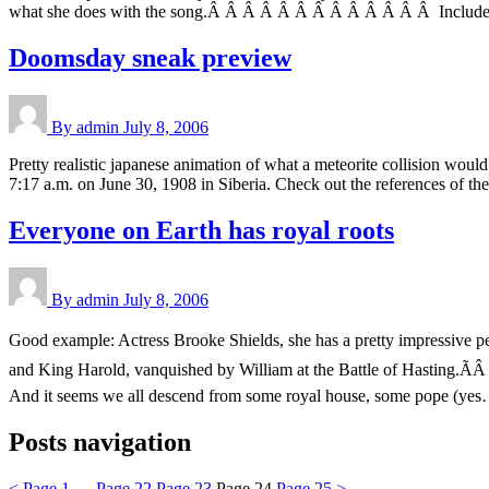
what she does with the song.Â Â Â Â Â Â Â Â Â Â Â Â Â Included in 
Doomsday sneak preview
By admin
July 8, 2006
Pretty realistic japanese animation of what a meteorite collision wou
7:17 a.m. on June 30, 1908 in Siberia. Check out the references of the 
Everyone on Earth has royal roots
By admin
July 8, 2006
Good example: Actress Brooke Shields, she has a pretty impressive p
and King Harold, vanquished by William at the Battle of Hasting.Ã
And it seems we all descend from some royal house, some pope (ye
Posts navigation
<
Page
1
…
Page
22
Page
23
Page
24
Page
25
>