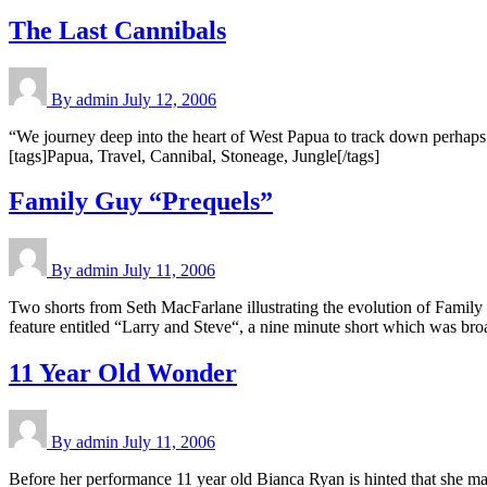
The Last Cannibals
By admin
July 12, 2006
“We journey deep into the heart of West Papua to track down perhaps
[tags]Papua, Travel, Cannibal, Stoneage, Jungle[/tags]
Family Guy “Prequels”
By admin
July 11, 2006
Two shorts from Seth MacFarlane illustrating the evolution of Family
feature entitled “Larry and Steve“, a nine minute short which was b
11 Year Old Wonder
By admin
July 11, 2006
Before her performance 11 year old Bianca Ryan is hinted that she ma