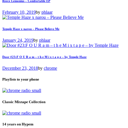
Reece Lemonius – Comfortable EP
February 10, 2019
by
phlaar
Temple Haze x narou – Please Believe Me
January 24, 2019
by
phlaar
Door #23:F O U R a m – t h e M i x t a p e – by Temple Haze
December 23, 2018
by
chrome
Playlists to your phone
Classic Mixtape Collection
14 years on Hypem