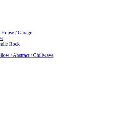
p House / Garage
er
Indie Rock
low / Abstract / Chillwave