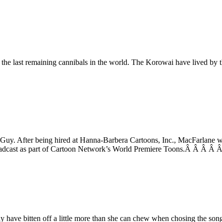
 the last remaining cannibals in the world. The Korowai have lived by
 Guy. After being hired at Hanna-Barbera Cartoons, Inc., MacFarlane wa
roadcast as part of Cartoon Network’s World Premiere Toons.Â Â Â Â Â
y have bitten off a little more than she can chew when chosing the son