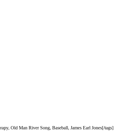
apy, Old Man River Song, Baseball, James Earl Jones[/tags]