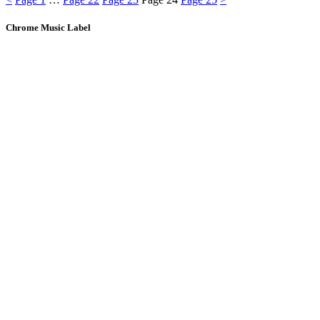
Chrome Music Label