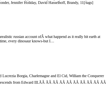
der, Jennifer Holiday, David Hasselhoff, Brandy, 11[/tags]
alistic russian account ofÂ what happend as it really hit earth at
 of time, every dinosaur knows-but I…
and Lucrezia Borgia, Charlemagne and El Cid, William the Conquerer
n descends from Edward III.ÃÂ ÃÂ ÃÂ ÃÂ ÃÂ ÃÂ ÃÂ ÃÂ ÃÂ ÃÂ