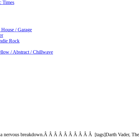
c Times
p House / Garage
er
Indie Rock
low / Abstract / Chillwave
ers a nervous breakdown.Â Â Â Â Â Â Â Â Â Â [tags]Darth Vader, Ther