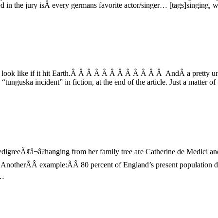
the jury isÂ every germans favorite actor/singer… [tags]singing, won
ld look like if it hit Earth.Â Â Â Â Â Â Â Â Â Â Â Â AndÂ a pretty unre
“tunguska incident” in fiction, at the end of the article. Just a matter
edigreeÃ¢â¬â?hanging from her family tree are Catherine de Medici 
Â AnotherÃÂ example:ÃÂ 80 percent of England’s present populatio
s…