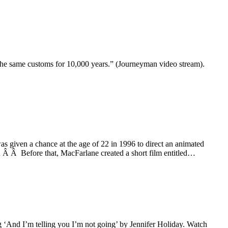
 the same customs for 10,000 years.” (Journeyman video stream).
s given a chance at the age of 22 in 1996 to direct an animated
 Â Â Before that, MacFarlane created a short film entitled…
g ‘And I’m telling you I’m not going’ by Jennifer Holiday. Watch