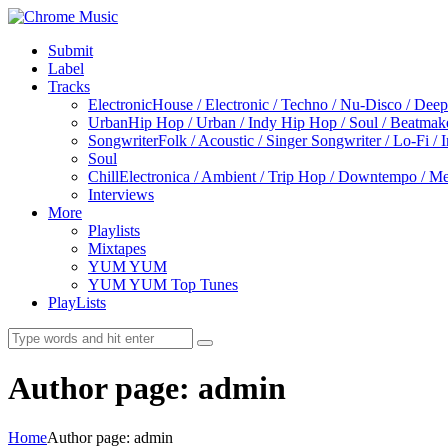
Submit
Label
Tracks
Electronic
House / Electronic / Techno / Nu-Disco / Dee
Urban
Hip Hop / Urban / Indy Hip Hop / Soul / Beatmak
Songwriter
Folk / Acoustic / Singer Songwriter / Lo-Fi / 
Soul
Chill
Electronica / Ambient / Trip Hop / Downtempo / Mel
Interviews
More
Playlists
Mixtapes
YUM YUM
YUM YUM Top Tunes
PlayLists
Author page: admin
Home
Author page: admin